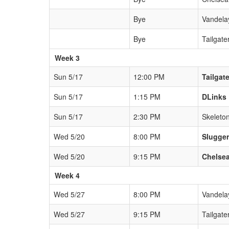
Bye
Vandela
Bye
Tailgate
Week 3
Sun 5/17
12:00 PM
Tailgat
Sun 5/17
1:15 PM
DLinks
Sun 5/17
2:30 PM
Skeleto
Wed 5/20
8:00 PM
Slugge
Wed 5/20
9:15 PM
Chelsea
Week 4
Wed 5/27
8:00 PM
Vandela
Wed 5/27
9:15 PM
Tailgate