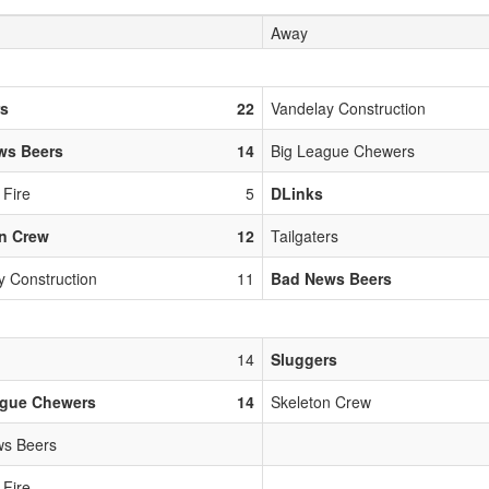
Away
rs
22
Vandelay Construction
ws Beers
14
Big League Chewers
 Fire
5
DLinks
n Crew
12
Tailgaters
y Construction
11
Bad News Beers
14
Sluggers
ague Chewers
14
Skeleton Crew
s Beers
 Fire