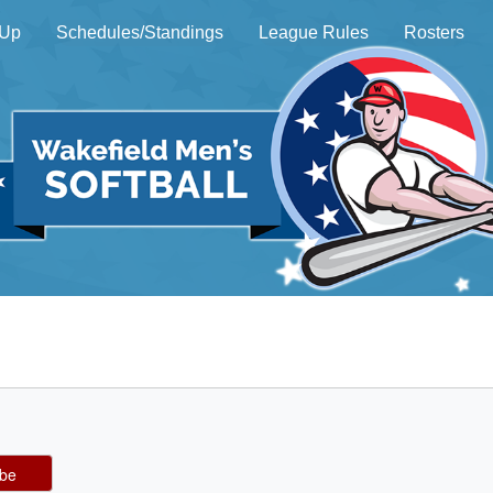
 Up
Schedules/Standings
League Rules
Rosters