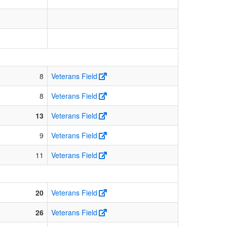
8
Veterans Field
8
Veterans Field
13
Veterans Field
9
Veterans Field
11
Veterans Field
20
Veterans Field
26
Veterans Field