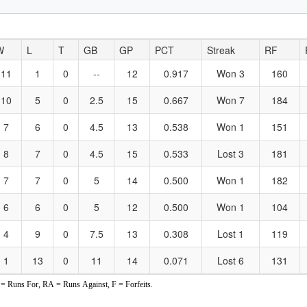
W
L
T
GB
GP
PCT
Streak
RF
11
1
0
--
12
0.917
Won 3
160
10
5
0
2.5
15
0.667
Won 7
184
7
6
0
4.5
13
0.538
Won 1
151
8
7
0
4.5
15
0.533
Lost 3
181
7
7
0
5
14
0.500
Won 1
182
6
6
0
5
12
0.500
Won 1
104
4
9
0
7.5
13
0.308
Lost 1
119
1
13
0
11
14
0.071
Lost 6
131
 Runs For, RA = Runs Against, F = Forfeits.