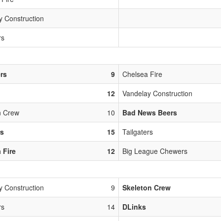
y Construction
rs
ers
9
Chelsea Fire
12
Vandelay Construction
n Crew
10
Bad News Beers
rs
15
Tailgaters
 Fire
12
Big League Chewers
y Construction
9
Skeleton Crew
rs
14
DLinks