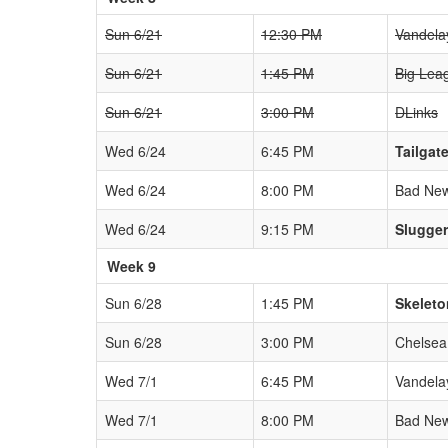
Sun 6/21
12:30 PM
Vandela
Sun 6/21
1:45 PM
Big Lea
Sun 6/21
3:00 PM
DLinks
Wed 6/24
6:45 PM
Tailgat
Wed 6/24
8:00 PM
Bad New
Wed 6/24
9:15 PM
Slugge
Week 9
Sun 6/28
1:45 PM
Skeleto
Sun 6/28
3:00 PM
Chelsea
Wed 7/1
6:45 PM
Vandela
Wed 7/1
8:00 PM
Bad New