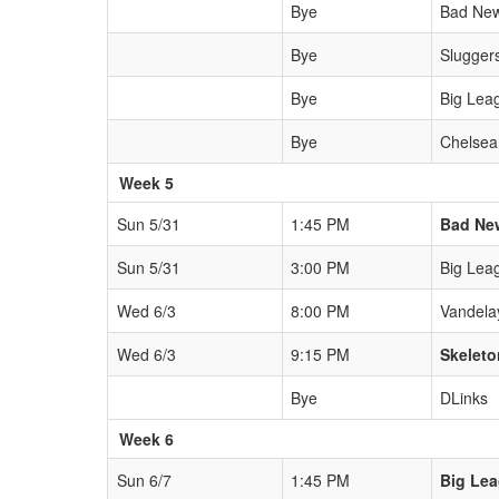
Bye
Bad New
Bye
Slugger
Bye
Big Lea
Bye
Chelsea
Week 5
Sun 5/31
1:45 PM
Bad Ne
Sun 5/31
3:00 PM
Big Lea
Wed 6/3
8:00 PM
Vandela
Wed 6/3
9:15 PM
Skeleto
Bye
DLinks
Week 6
Sun 6/7
1:45 PM
Big Le