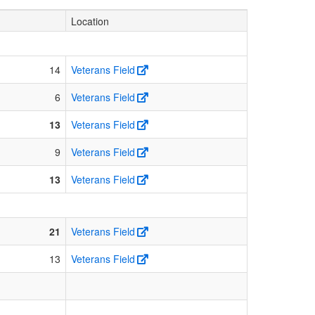
Location
14
Veterans Field
6
Veterans Field
13
Veterans Field
9
Veterans Field
13
Veterans Field
21
Veterans Field
13
Veterans Field