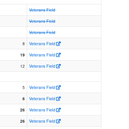
Veterans Field
Veterans Field
Veterans Field
8
Veterans Field
19
Veterans Field
12
Veterans Field
5
Veterans Field
6
Veterans Field
26
Veterans Field
26
Veterans Field