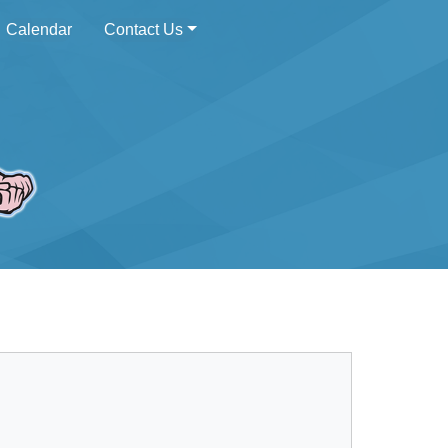
Calendar
Contact Us