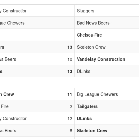
y Construction
Sluggers
gue Chewers
Bad News Beers
Chelsea Fire
ers
13
Skeleton Crew
s Beers
10
Vandelay Construction
rs
13
DLinks
n Crew
11
Big League Chewers
 Fire
2
Tailgaters
y Construction
12
DLinks
s Beers
8
Skeleton Crew