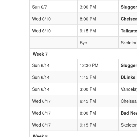
Sun 6/7
3:00 PM
Slugge
Wed 6/10
8:00 PM
Chelsea
Wed 6/10
9:15 PM
Tailgat
Bye
Skeleto
Week 7
Sun 6/14
12:30 PM
Slugge
Sun 6/14
1:45 PM
DLinks
Sun 6/14
3:00 PM
Vandela
Wed 6/17
6:45 PM
Chelsea
Wed 6/17
8:00 PM
Bad Ne
Wed 6/17
9:15 PM
Skeleto
Week 8