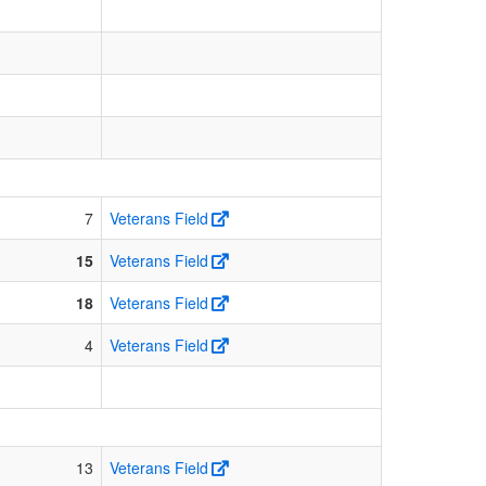
7
Veterans Field
15
Veterans Field
18
Veterans Field
4
Veterans Field
13
Veterans Field