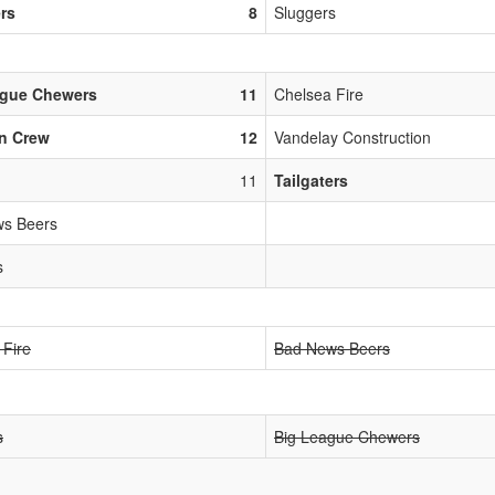
ers
8
Sluggers
ague Chewers
11
Chelsea Fire
n Crew
12
Vandelay Construction
11
Tailgaters
s Beers
s
 Fire
Bad News Beers
s
Big League Chewers