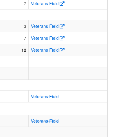
7
Veterans Field
3
Veterans Field
7
Veterans Field
12
Veterans Field
Veterans Field
Veterans Field