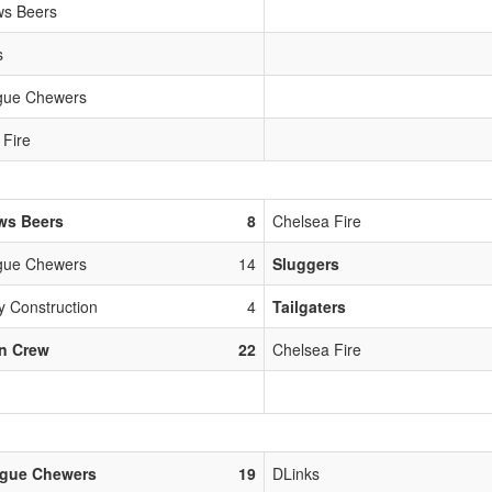
s Beers
s
gue Chewers
 Fire
ws Beers
8
Chelsea Fire
gue Chewers
14
Sluggers
y Construction
4
Tailgaters
n Crew
22
Chelsea Fire
ague Chewers
19
DLinks