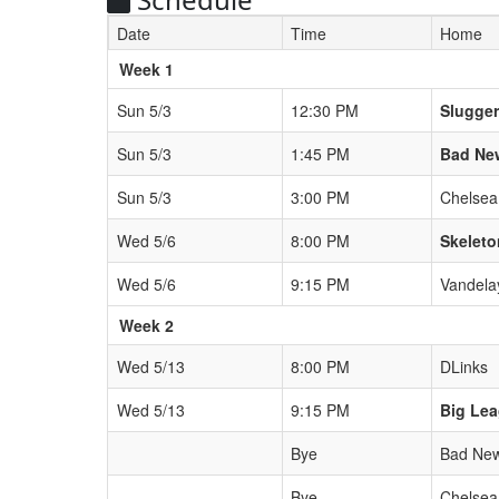
Date
Time
Home
Weeks
Week 1
Sun 5/3
12:30 PM
Slugge
Sun 5/3
1:45 PM
Bad Ne
Sun 5/3
3:00 PM
Chelsea
Wed 5/6
8:00 PM
Skeleto
Wed 5/6
9:15 PM
Vandela
Week 2
Wed 5/13
8:00 PM
DLinks
Wed 5/13
9:15 PM
Big Le
Bye
Bad New
Bye
Chelsea