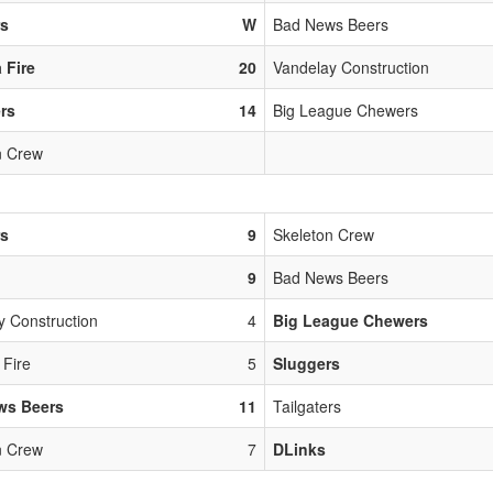
rs
W
Bad News Beers
 Fire
20
Vandelay Construction
ers
14
Big League Chewers
n Crew
rs
9
Skeleton Crew
9
Bad News Beers
y Construction
4
Big League Chewers
 Fire
5
Sluggers
ws Beers
11
Tailgaters
n Crew
7
DLinks