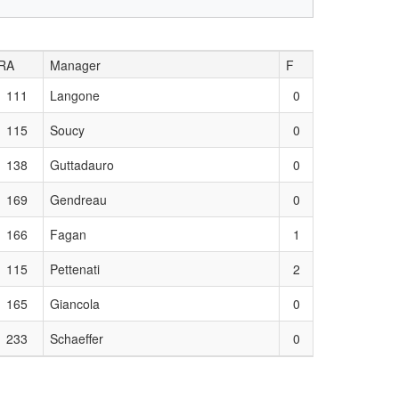
RA
Manager
F
111
Langone
0
115
Soucy
0
138
Guttadauro
0
169
Gendreau
0
166
Fagan
1
115
Pettenati
2
165
Giancola
0
233
Schaeffer
0