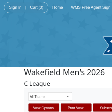
Sign In
|
Cart
(0)
Home
WMS Free Agent Sign
Wakefield Men's 2026
C League