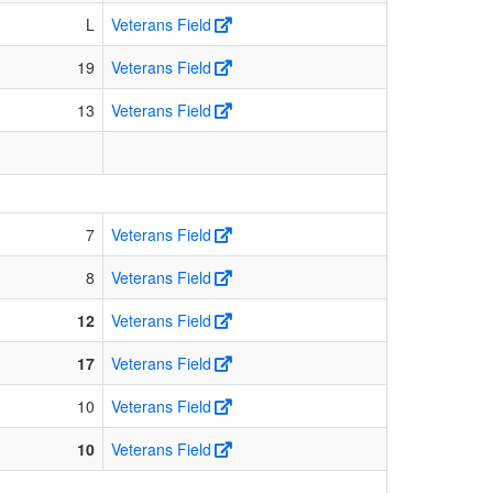
L
Veterans Field
19
Veterans Field
13
Veterans Field
7
Veterans Field
8
Veterans Field
12
Veterans Field
17
Veterans Field
10
Veterans Field
10
Veterans Field