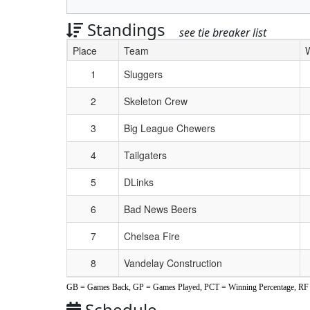
Standings
see tie breaker list
Place
Team
Schedule Grid
1
Sluggers
2
Skeleton Crew
3
Big League Chewers
4
Tailgaters
5
DLinks
6
Bad News Beers
7
Chelsea Fire
8
Vandelay Construction
GB = Games Back, GP = Games Played, PCT = Winning Percentage, RF =
Schedule