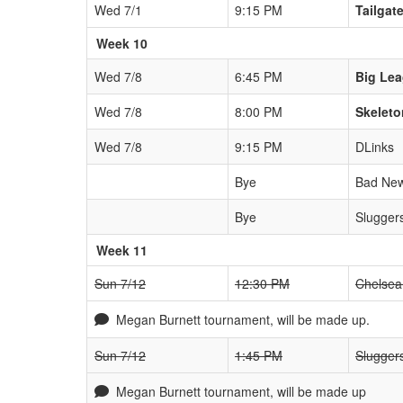
Wed 7/1
9:15 PM
Tailgat
Week 10
Wed 7/8
6:45 PM
Big Le
Wed 7/8
8:00 PM
Skeleto
Wed 7/8
9:15 PM
DLinks
Bye
Bad New
Bye
Slugger
Week 11
Sun 7/12
12:30 PM
Chelsea
Megan Burnett tournament, will be made up.
Sun 7/12
1:45 PM
Slugger
Megan Burnett tournament, will be made up