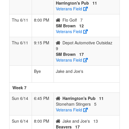
Harrington's Pub
11
Veterans Field
Thu 6/11
8:00 PM
Flo Golf
7
SM Brown
12
Veterans Field
Thu 6/11
9:15 PM
Depot Automotive Outsidaz
9
SM Brown
17
Veterans Field
Bye
Jake and Joe's
Week 7
Sun 6/14
6:45 PM
Harrington's Pub
11
Stoneham Stingers
5
Veterans Field
Sun 6/14
8:00 PM
Jake and Joe's
13
Beavers
17