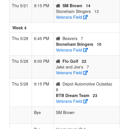
Thu 5/21
9:15 PM
SM Brown
14
Stoneham Stingers
13
Veterans Field
Week 4
Thu 5/28
6:45 PM
Beavers
7
Stoneham Stingers
10
Veterans Field
Thu 5/28
8:00 PM
Flo Golf
22
Jake and Joe's
7
Veterans Field
Thu 5/28
9:15 PM
Depot Automotive Outsidaz
8
BTB Dream Team
23
Veterans Field
Bye
SM Brown