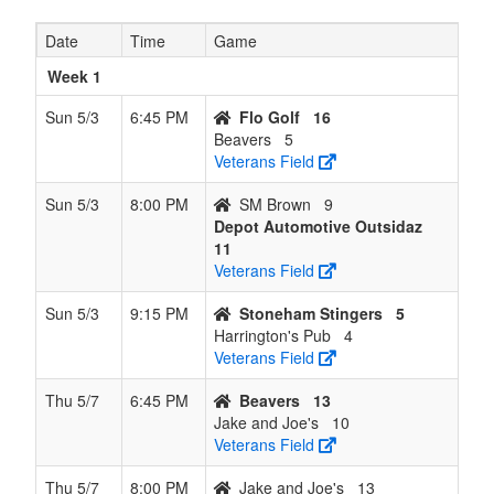
8
Jake and
0
12
0
11
12
0.000
Lost
84
Date
Time
Game
Joe's
12
Week 1
Sun 5/3
6:45 PM
Flo Golf
16
Beavers
5
Veterans Field
Sun 5/3
8:00 PM
SM Brown
9
Depot Automotive Outsidaz
11
Veterans Field
Sun 5/3
9:15 PM
Stoneham Stingers
5
Harrington's Pub
4
Veterans Field
Thu 5/7
6:45 PM
Beavers
13
Jake and Joe's
10
Veterans Field
Thu 5/7
8:00 PM
Jake and Joe's
13