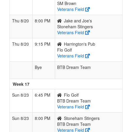
SM Brown
Veterans Field
Thu 8/20
8:00 PM
Jake and Joe's
Stoneham Stingers
Veterans Field
Thu 8/20
9:15 PM
Harrington's Pub
Flo Golf
Veterans Field
Bye
BTB Dream Team
Week 17
Sun 8/23
6:45 PM
Flo Golf
BTB Dream Team
Veterans Field
Sun 8/23
8:00 PM
Stoneham Stingers
BTB Dream Team
Veterans Field