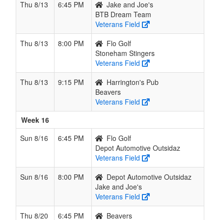
Thu 8/13
6:45 PM
Jake and Joe's
BTB Dream Team
Veterans Field
Thu 8/13
8:00 PM
Flo Golf
Stoneham Stingers
Veterans Field
Thu 8/13
9:15 PM
Harrington's Pub
Beavers
Veterans Field
Week 16
Sun 8/16
6:45 PM
Flo Golf
Depot Automotive Outsidaz
Veterans Field
Sun 8/16
8:00 PM
Depot Automotive Outsidaz
Jake and Joe's
Veterans Field
Thu 8/20
6:45 PM
Beavers