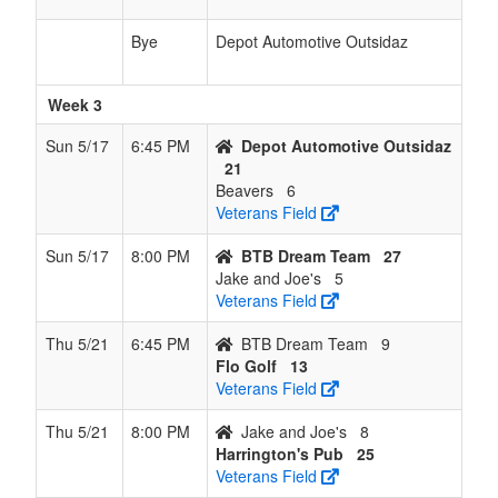
Bye
Depot Automotive Outsidaz
Week 3
Sun 5/17
6:45 PM
Depot Automotive Outsidaz
21
Beavers
6
Veterans Field
Sun 5/17
8:00 PM
BTB Dream Team
27
Jake and Joe's
5
Veterans Field
Thu 5/21
6:45 PM
BTB Dream Team
9
Flo Golf
13
Veterans Field
Thu 5/21
8:00 PM
Jake and Joe's
8
Harrington's Pub
25
Veterans Field