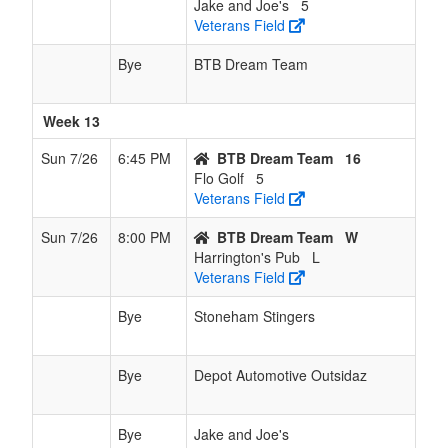
Jake and Joe's
5
Veterans Field
Bye
BTB Dream Team
Week 13
Sun 7/26
6:45 PM
BTB Dream Team
16
Flo Golf
5
Veterans Field
Sun 7/26
8:00 PM
BTB Dream Team
W
Harrington's Pub
L
Veterans Field
Bye
Stoneham Stingers
Bye
Depot Automotive Outsidaz
Bye
Jake and Joe's