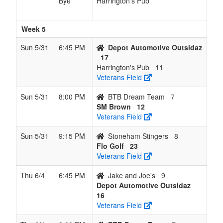
Bye
Harrington's Pub
Week 5
Sun 5/31
6:45 PM
Depot Automotive Outsidaz
17
Harrington's Pub
11
Veterans Field
Sun 5/31
8:00 PM
BTB Dream Team
7
SM Brown
12
Veterans Field
Sun 5/31
9:15 PM
Stoneham Stingers
8
Flo Golf
23
Veterans Field
Thu 6/4
6:45 PM
Jake and Joe's
9
Depot Automotive Outsidaz
16
Veterans Field