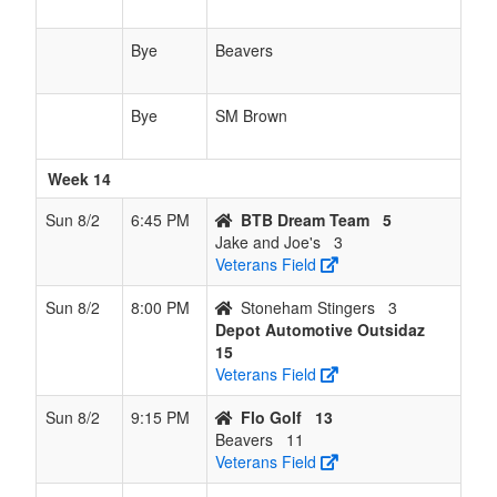
Bye
Beavers
Bye
SM Brown
Week 14
Sun 8/2
6:45 PM
BTB Dream Team
5
Jake and Joe's
3
Veterans Field
Sun 8/2
8:00 PM
Stoneham Stingers
3
Depot Automotive Outsidaz
15
Veterans Field
Sun 8/2
9:15 PM
Flo Golf
13
Beavers
11
Veterans Field