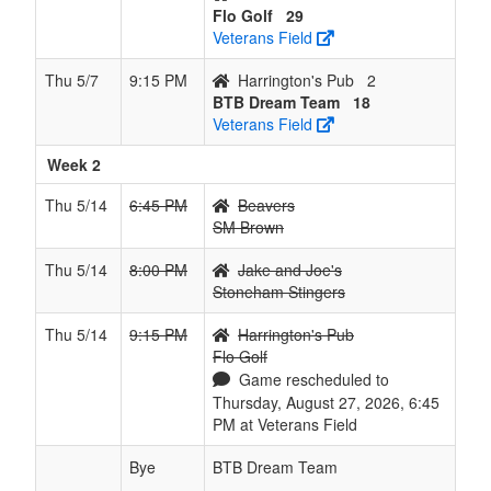
Flo Golf
29
Veterans Field
Thu 5/7
9:15 PM
Harrington's Pub
2
BTB Dream Team
18
Veterans Field
Week 2
Thu 5/14
6:45 PM
Beavers
SM Brown
Thu 5/14
8:00 PM
Jake and Joe's
Stoneham Stingers
Thu 5/14
9:15 PM
Harrington's Pub
Flo Golf
Game rescheduled to
Thursday, August 27, 2026, 6:45
PM at Veterans Field
Bye
BTB Dream Team