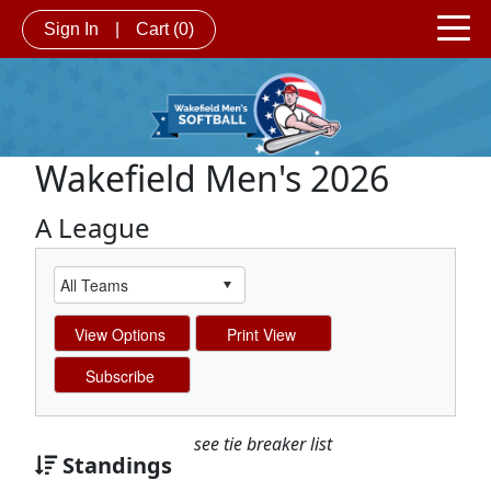
Sign In
|
Cart
(0)
Wakefield Men's 2026
A League
see tie breaker list
Standings