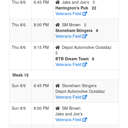
Thu 8/6
6:45 PM
Jake and Joe's
3
Harrington's Pub
22
Veterans Field
Thu 8/6
8:00 PM
SM Brown
2
Stoneham Stingers
6
Veterans Field
Thu 8/6
9:15 PM
Depot Automotive Outsidaz
5
BTB Dream Team
6
Veterans Field
Week 15
Sun 8/9
6:45 PM
Stoneham Stingers
Depot Automotive Outsidaz
Veterans Field
Sun 8/9
8:00 PM
SM Brown
Jake and Joe's
Veterans Field