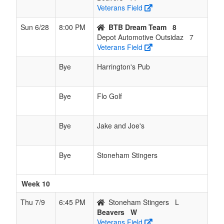
Veterans Field
Sun 6/28
8:00 PM
BTB Dream Team
8
Depot Automotive Outsidaz
7
Veterans Field
Bye
Harrington's Pub
Bye
Flo Golf
Bye
Jake and Joe's
Bye
Stoneham Stingers
Week 10
Thu 7/9
6:45 PM
Stoneham Stingers
L
Beavers
W
Veterans Field