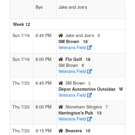
Bye
Jake and Joe's
Week 12
Sun 7/19
6:45 PM
Jake and Joe's
0
SM Brown
18
Veterans Field
Sun 7/19
8:00 PM
Flo Golf
18
SM Brown
8
Veterans Field
Thu 7/23
6:45 PM
SM Brown
L
Depot Automotive Outsidaz
W
Veterans Field
Thu 7/23
8:00 PM
Stoneham Stingers
7
Harrington's Pub
13
Veterans Field
Thu 7/23
9:15 PM
Beavers
15