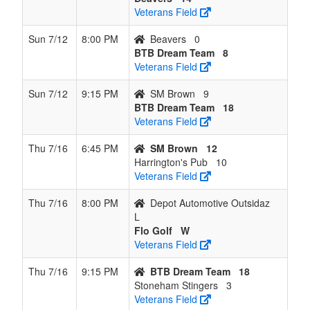
Veterans Field
Sun 7/12
8:00 PM
Beavers
0
BTB Dream Team
8
Veterans Field
Sun 7/12
9:15 PM
SM Brown
9
BTB Dream Team
18
Veterans Field
Thu 7/16
6:45 PM
SM Brown
12
Harrington's Pub
10
Veterans Field
Thu 7/16
8:00 PM
Depot Automotive Outsidaz
L
Flo Golf
W
Veterans Field
Thu 7/16
9:15 PM
BTB Dream Team
18
Stoneham Stingers
3
Veterans Field