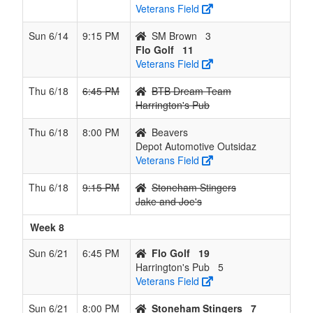
Veterans Field
Sun 6/14
9:15 PM
SM Brown
3
Flo Golf
11
Veterans Field
Thu 6/18
6:45 PM
BTB Dream Team
Harrington's Pub
Thu 6/18
8:00 PM
Beavers
Depot Automotive Outsidaz
Veterans Field
Thu 6/18
9:15 PM
Stoneham Stingers
Jake and Joe's
Week 8
Sun 6/21
6:45 PM
Flo Golf
19
Harrington's Pub
5
Veterans Field
Sun 6/21
8:00 PM
Stoneham Stingers
7