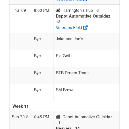
Thu 7/9
8:00 PM
Harrington's Pub
6
Depot Automotive Outsidaz
13
Veterans Field
Bye
Jake and Joe's
Bye
Flo Golf
Bye
BTB Dream Team
Bye
SM Brown
Week 11
Sun 7/12
6:45 PM
Depot Automotive Outsidaz
11
Beavers
14