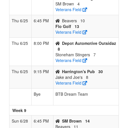
SM Brown
4
Veterans Field
Thu 6/25
6:45 PM
Beavers
10
Flo Golf
13
Veterans Field
Thu 6/25
8:00 PM
Depot Automotive Outsidaz
8
Stoneham Stingers
7
Veterans Field
Thu 6/25
9:15 PM
Harrington's Pub
30
Jake and Joe's
8
Veterans Field
Bye
BTB Dream Team
Week 9
Sun 6/28
6:45 PM
SM Brown
14
Beavers
11