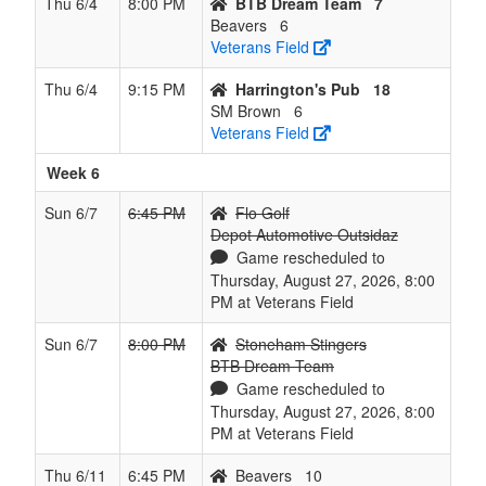
Thu 6/4
8:00 PM
BTB Dream Team
7
Beavers
6
Veterans Field
Thu 6/4
9:15 PM
Harrington's Pub
18
SM Brown
6
Veterans Field
Week 6
Sun 6/7
6:45 PM
Flo Golf
Depot Automotive Outsidaz
Game rescheduled to
Thursday, August 27, 2026, 8:00
PM at Veterans Field
Sun 6/7
8:00 PM
Stoneham Stingers
BTB Dream Team
Game rescheduled to
Thursday, August 27, 2026, 8:00
PM at Veterans Field
Thu 6/11
6:45 PM
Beavers
10