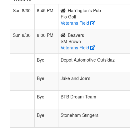
Sun 8/30
6:45 PM
Harrington's Pub
Flo Golf
Veterans Field
Sun 8/30
8:00 PM
Beavers
SM Brown
Veterans Field
Bye
Depot Automotive Outsidaz
Bye
Jake and Joe's
Bye
BTB Dream Team
Bye
Stoneham Stingers