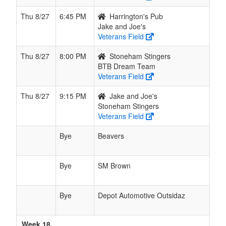
Thu 8/27
6:45 PM
Harrington's Pub
Jake and Joe's
Veterans Field
Thu 8/27
8:00 PM
Stoneham Stingers
BTB Dream Team
Veterans Field
Thu 8/27
9:15 PM
Jake and Joe's
Stoneham Stingers
Veterans Field
Bye
Beavers
Bye
SM Brown
Bye
Depot Automotive Outsidaz
Week 18