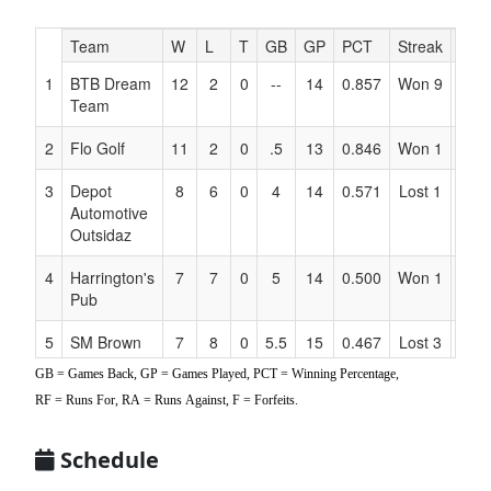
Hidden
Team
W
L
T
GB
GP
PCT
Streak
RF
Header
1
BTB Dream
12
2
0
--
14
0.857
Won 9
170
Text
Team
for
Accessibility
2
Flo Golf
11
2
0
.5
13
0.846
Won 1
189
3
Depot
8
6
0
4
14
0.571
Lost 1
141
Automotive
Outsidaz
4
Harrington's
7
7
0
5
14
0.500
Won 1
168
Pub
5
SM Brown
7
8
0
5.5
15
0.467
Lost 3
140
GB = Games Back, GP = Games Played, PCT = Winning Percentage,
6
Beavers
5
9
0
7
14
0.357
Lost 1
125
RF = Runs For, RA = Runs Against, F = Forfeits.
7
Stoneham
4
8
0
7
12
0.333
Won 1
74
Schedule
Stingers