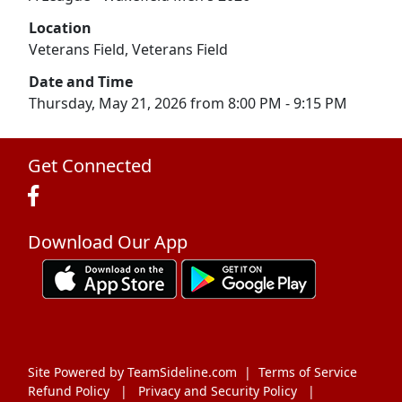
Location
Veterans Field, Veterans Field
Date and Time
Thursday, May 21, 2026 from 8:00 PM - 9:15 PM
Get Connected
Download Our App
Site Powered by TeamSideline.com
|
Terms of Service
Refund Policy
|
Privacy and Security Policy
|