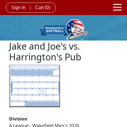
Sign In
|
Cart
(0)
Jake and Joe's vs.
Harrington's Pub
Division
A League - Wakefield Men's 2026