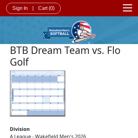
Sign In
|
Cart
(0)
BTB Dream Team vs. Flo
Golf
Division
A League - Wakefield Men's 2026