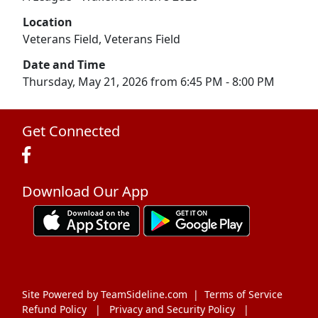
Location
Veterans Field, Veterans Field
Date and Time
Thursday, May 21, 2026 from 6:45 PM - 8:00 PM
Get Connected
Download Our App
Site Powered by TeamSideline.com
|
Terms of Service
Refund Policy
|
Privacy and Security Policy
|