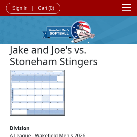
Sign In
|
Cart
(0)
Jake and Joe's vs.
Stoneham Stingers
Division
A League - Wakefield Men's 2026