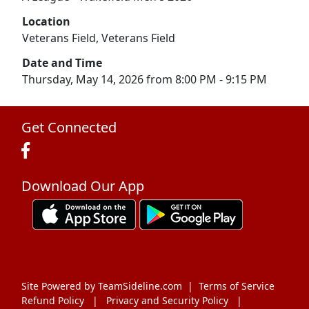
Location
Veterans Field, Veterans Field
Date and Time
Thursday, May 14, 2026 from 8:00 PM - 9:15 PM
Get Connected
Download Our App
Site Powered by TeamSideline.com
|
Terms of Service
Refund Policy
|
Privacy and Security Policy
|