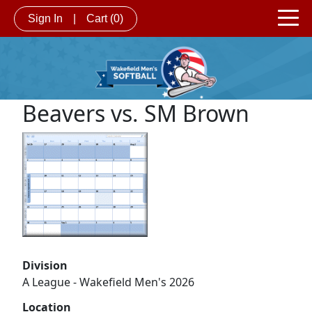
Sign In
|
Cart
(0)
Beavers vs. SM Brown
Division
A League - Wakefield Men's 2026
Location