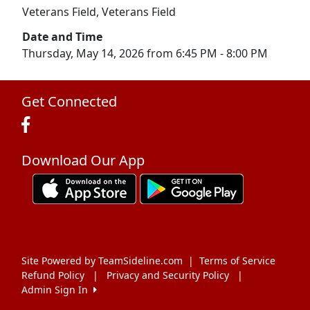
Veterans Field, Veterans Field
Date and Time
Thursday, May 14, 2026 from 6:45 PM - 8:00 PM
Get Connected
Download Our App
Site Powered by TeamSideline.com
|
Terms of Service
Refund Policy
|
Privacy and Security Policy
|
Admin Sign In