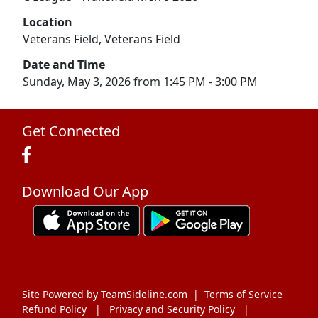
Location
Veterans Field, Veterans Field
Date and Time
Sunday, May 3, 2026 from 1:45 PM - 3:00 PM
Get Connected
Download Our App
Site Powered by TeamSideline.com
|
Terms of Service
Refund Policy
|
Privacy and Security Policy
|