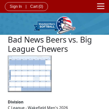
Sign In
|
Cart
(0)
Bad News Beers vs. Big
League Chewers
Division
C League - Wakefield Men's 2026